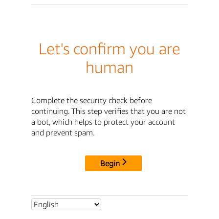
Let's confirm you are
human
Complete the security check before
continuing. This step verifies that you are not
a bot, which helps to protect your account
and prevent spam.
Begin