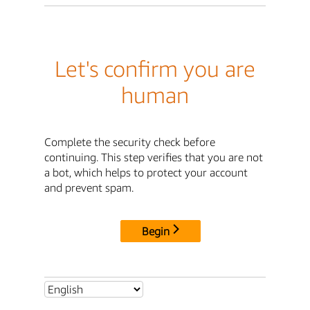
Let's confirm you are
human
Complete the security check before
continuing. This step verifies that you are not
a bot, which helps to protect your account
and prevent spam.
Begin