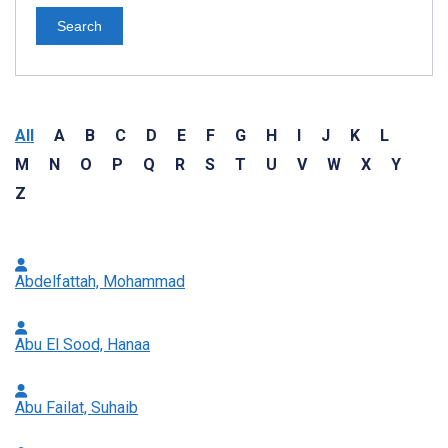
Search
All
A
B
C
D
E
F
G
H
I
J
K
L
M
N
O
P
Q
R
S
T
U
V
W
X
Y
Z
Abdelfattah, Mohammad
Abu El Sood, Hanaa
Abu Failat, Suhaib