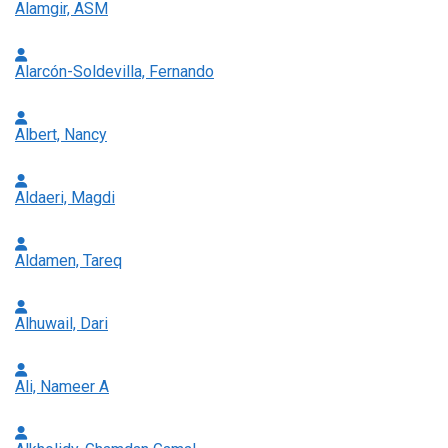
Alamgir, ASM
Alarcón-Soldevilla, Fernando
Albert, Nancy
Aldaeri, Magdi
Aldamen, Tareq
Alhuwail, Dari
Ali, Nameer A