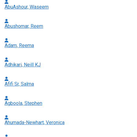
AbuAshour, Waseem
Abushomar, Reem
Adam, Reema
Adhikari, Neill KJ
Afifi Sr, Salma
Agboola, Stephen
Ahumada-Newhart, Veronica