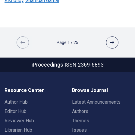
Alkholidy, Ghamdan Gamal
Page
1
/
25
iProceedings
ISSN 2369-6893
Resource Center
Browse Journal
Author Hub
Latest Announcements
Editor Hub
Authors
Reviewer Hub
Themes
Librarian Hub
Issues