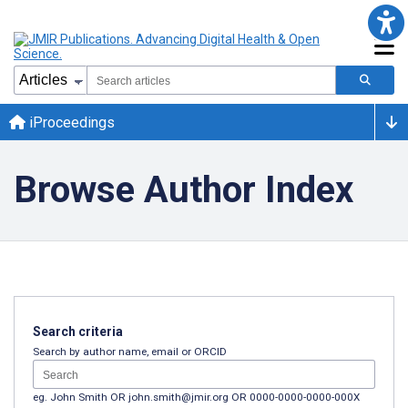
iProceedings
Browse Author Index
Search criteria
Search by author name, email or ORCID
eg. John Smith OR john.smith@jmir.org OR 0000-0000-0000-000X