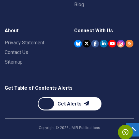
Blog
About
Connect With Us
Privacy Statement
Contact Us
Sitemap
Get Table of Contents Alerts
Get Alerts
Copyright ©
2026
JMIR Publications