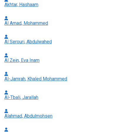
Akhtar, Hashaam
Al Amad, Mohammed
Al Serouri, Abdulwahed
Al Zein, Eva Inam
Al-Jamrah, Khaled Mohammed
Al-Tbali, Jarallah
Alahmad, Abdulmohsen