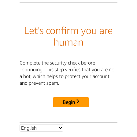
Let's confirm you are
human
Complete the security check before
continuing. This step verifies that you are not
a bot, which helps to protect your account
and prevent spam.
Begin