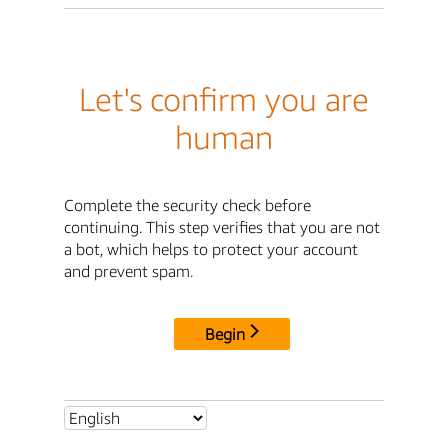
Let's confirm you are
human
Complete the security check before
continuing. This step verifies that you are not
a bot, which helps to protect your account
and prevent spam.
Begin