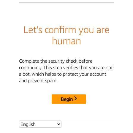
Let's confirm you are
human
Complete the security check before
continuing. This step verifies that you are not
a bot, which helps to protect your account
and prevent spam.
Begin