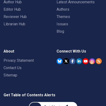
Author Hub
Latest Announcements
Editor Hub
Authors
Reviewer Hub
Themes
Librarian Hub
Issues
Blog
About
Connect With Us
Privacy Statement
Contact Us
Sitemap
Get Table of Contents Alerts