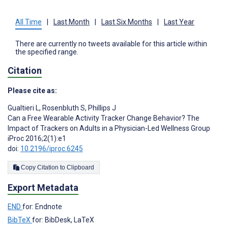
All Time
|
Last Month
|
Last Six Months
|
Last Year
There are currently no tweets available for this article within
the specified range.
Citation
Please cite as:
Gualtieri L
,
Rosenbluth S
,
Phillips J
Can a Free Wearable Activity Tracker Change Behavior? The
Impact of Trackers on Adults in a Physician-Led Wellness Group
iProc 2016;2(1):e1
doi:
10.2196/iproc.6245
Copy Citation to Clipboard
Export Metadata
END
for: Endnote
BibTeX
for: BibDesk, LaTeX