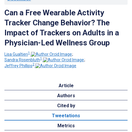
Can a Free Wearable Activity
Tracker Change Behavior? The
Impact of Trackers on Adults in a
Physician-Led Wellness Group
1
Lisa Gualtieri
;
1
Sandra Rosenbluth
;
2
Jeffrey Phillips
Article
Authors
Cited by
Tweetations
Metrics