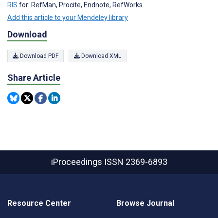
RIS
for: RefMan, Procite, Endnote, RefWorks
Add this article to your Mendeley library
Download
Download PDF
Download XML
Share Article
iProceedings
ISSN 2369-6893
Resource Center
Browse Journal