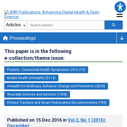
iProceedings
This paper is in the following
e-collection/theme issue:
Posters - Connected Health Symposium 2016 (75)
Mobile Health (mhealth) (5113)
mHealth for Wellness, Behavior Change and Prevention (4239)
Wearable Devices and Sensors (1558)
Fitness Trackers and Smart Pedometers/Accelerometers (789)
Published on
15.Dec.2016
in
Vol 2
, No 1
(2016)
:
December