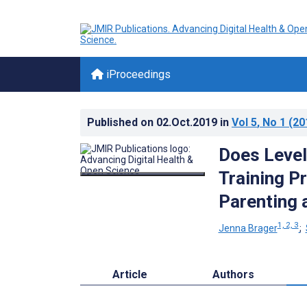
iProceedings
Published on
02.Oct.2019
in
Vol 5
, No 1
(20
Does Level
Training P
Parenting 
1, 2, 3
Jenna Brager
;
Article
Authors