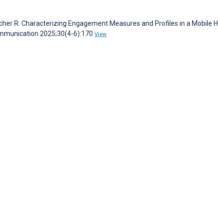
etcher R. Characterizing Engagement Measures and Profiles in a Mobile 
ommunication 2025;30(4-6):170
View