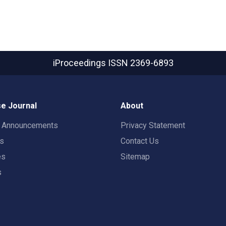
iProceedings
ISSN 2369-6893
e Journal
About
t Announcements
Privacy Statement
rs
Contact Us
es
Sitemap
s