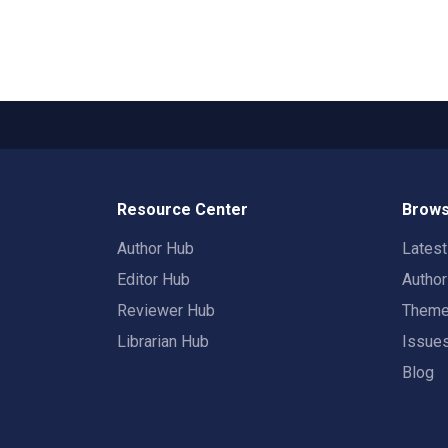
Resource Center
Brows
Author Hub
Lates
Editor Hub
Autho
Reviewer Hub
Them
Librarian Hub
Issue
Blog