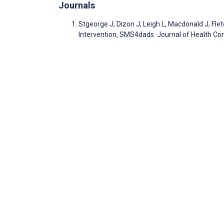
Journals
Stgeorge J, Dizon J, Leigh L, Macdonald J, Fl
Intervention, SMS4dads. Journal of Health C