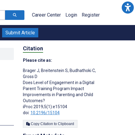
Career Center
Login
Register
Submit Article
Citation
Please cite as:
Brager J
,
Breitenstein S
,
Budhathoki C
,
Gross D
Does Level of Engagement in a Digital
Parent Training Program Impact
Improvements in Parenting and Child
Outcomes?
iProc 2019;5(1):e15104
doi:
10.2196/15104
Copy Citation to Clipboard