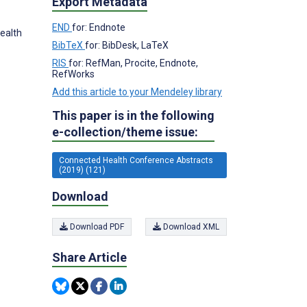
Export Metadata
END
for: Endnote
Health
BibTeX
for: BibDesk, LaTeX
RIS
for: RefMan, Procite, Endnote,
RefWorks
Add this article to your Mendeley library
This paper is in the following
e-collection/theme issue:
Connected Health Conference Abstracts
(2019) (121)
Download
Download PDF
Download XML
Share Article