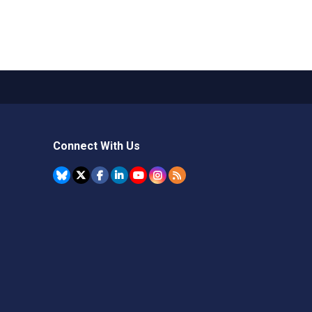
Connect With Us