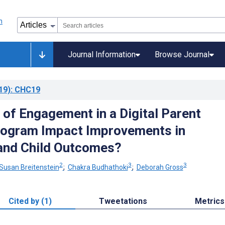
Journal Information
Browse Journal
19)
: CHC19
 of Engagement in a Digital Parent
rogram Impact Improvements in
and Child Outcomes?
2
3
3
Susan Breitenstein
;
Chakra Budhathoki
;
Deborah Gross
Cited by (1)
Tweetations
Metrics