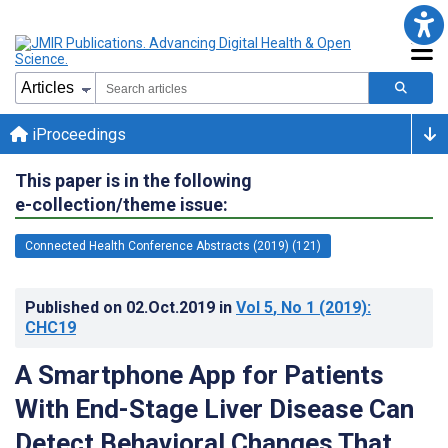
iProceedings
This paper is in the following
e-collection/theme issue:
Connected Health Conference Abstracts (2019) (121)
Published on
02.Oct.2019
in
Vol 5
, No 1
(2019)
:
CHC19
A Smartphone App for Patients
With End-Stage Liver Disease Can
Detect Behavioral Changes That