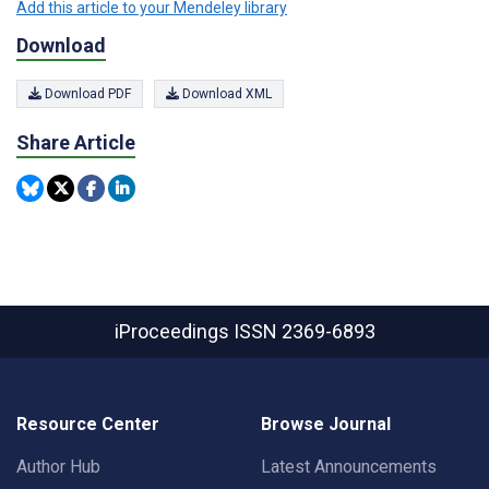
Add this article to your Mendeley library
Download
Download PDF
Download XML
Share Article
iProceedings
ISSN 2369-6893
Resource Center
Browse Journal
Author Hub
Latest Announcements