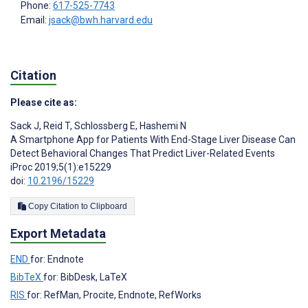
Phone:
617-525-7743
Email:
jsack@bwh.harvard.edu
Citation
Please cite as:
Sack J
,
Reid T
,
Schlossberg E
,
Hashemi N
A Smartphone App for Patients With End-Stage Liver Disease Can
Detect Behavioral Changes That Predict Liver-Related Events
iProc 2019;5(1):e15229
doi:
10.2196/15229
Copy Citation to Clipboard
Export Metadata
END
for: Endnote
BibTeX
for: BibDesk, LaTeX
RIS
for: RefMan, Procite, Endnote, RefWorks