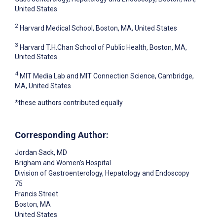
United States
2
Harvard Medical School, Boston, MA, United States
3
Harvard T.H.Chan School of Public Health, Boston, MA,
United States
4
MIT Media Lab and MIT Connection Science, Cambridge,
MA, United States
*these authors contributed equally
Corresponding Author:
Jordan Sack
, MD
Brigham and Women’s Hospital
Division of Gastroenterology, Hepatology and Endoscopy
75
Francis Street
Boston
, MA
United States