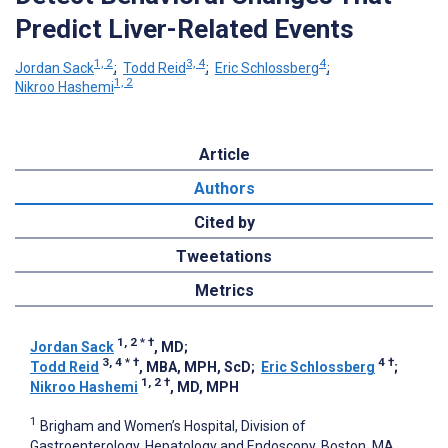
Predict Liver-Related Events
1, 2
3, 4
4
Jordan Sack
;
Todd Reid
;
Eric Schlossberg
;
1, 2
Nikroo Hashemi
Article
Authors
Cited by
Tweetations
Metrics
1, 2
*
†
Jordan Sack
, MD
;
3, 4
*
†
4
†
Todd Reid
, MBA, MPH, ScD
;
Eric Schlossberg
;
1, 2
†
Nikroo Hashemi
, MD, MPH
1
Brigham and Women’s Hospital, Division of
Gastroenterology, Hepatology and Endoscopy, Boston, MA,