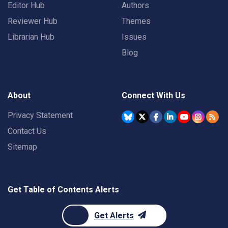
Editor Hub
Authors
Reviewer Hub
Themes
Librarian Hub
Issues
Blog
About
Connect With Us
Privacy Statement
Contact Us
Sitemap
Get Table of Contents Alerts
Get Alerts