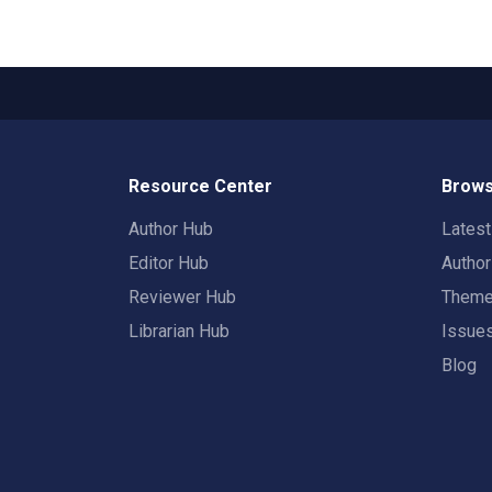
Resource Center
Brows
Author Hub
Lates
Editor Hub
Autho
Reviewer Hub
Them
Librarian Hub
Issue
Blog