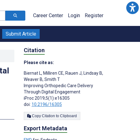
Career Center
Login
Register
Submit Article
Citation
Please cite as:
tal
Biernat L
,
Milliren CE
,
Rauen J
,
Lindsay B
,
Weaver B
,
Smith T
Improving Orthopedic Care Delivery
Through Digital Engagement
iProc 2019;5(1):e16305
doi:
10.2196/16305
Copy Citation to Clipboard
Export Metadata
END
for: Endnote