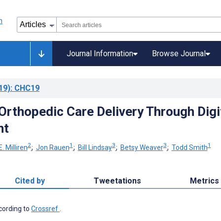
Journal Information
Browse Journal
19)
: CHC19
Orthopedic Care Delivery Through Digi
nt
2
1
3
3
1
E. Milliren
;
Jon Rauen
;
Bill Lindsay
;
Betsy Weaver
;
Todd Smith
Cited by
Tweetations
Metrics
ccording to
Crossref
.