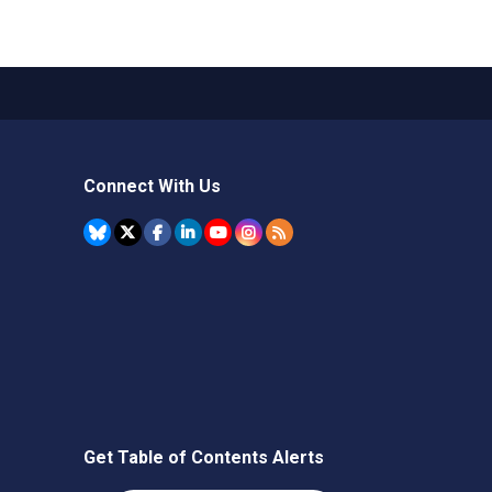
Connect With Us
Get Table of Contents Alerts