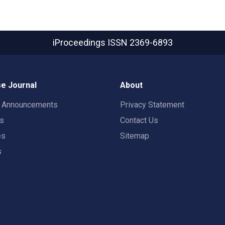
iProceedings
ISSN 2369-6893
e Journal
About
t Announcements
Privacy Statement
rs
Contact Us
es
Sitemap
s