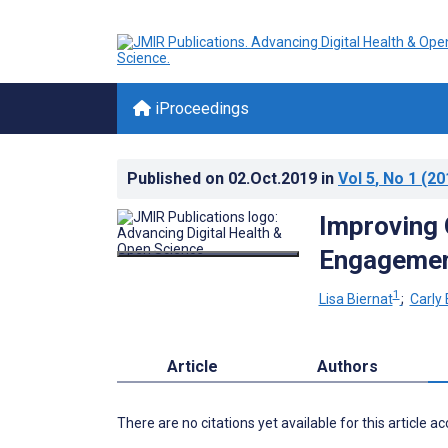
iProceedings
Published on
02.Oct.2019
in
Vol 5
, No 1
(20
Improving 
Engageme
1
Lisa Biernat
;
Carly 
Article
Authors
There are no citations yet available for this article a