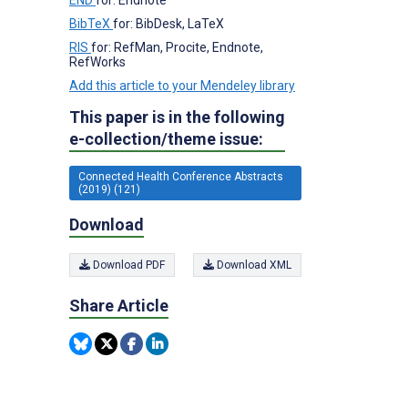
BibTeX
for: BibDesk, LaTeX
RIS
for: RefMan, Procite, Endnote,
RefWorks
Add this article to your Mendeley library
This paper is in the following
e-collection/theme issue:
Connected Health Conference Abstracts
(2019) (121)
Download
Download PDF
Download XML
Share Article