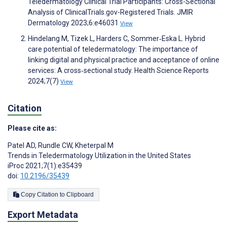
Teledermatology Clinical Trial Participants: Cross-Sectional
Analysis of ClinicalTrials.gov-Registered Trials. JMIR
Dermatology 2023;6:e46031
View
Hindelang M, Tizek L, Harders C, Sommer‐Eska L. Hybrid
care potential of teledermatology: The importance of
linking digital and physical practice and acceptance of online
services: A cross‐sectional study. Health Science Reports
2024;7(7)
View
Citation
Please cite as:
Patel AD
,
Rundle CW
,
Kheterpal M
Trends in Teledermatology Utilization in the United States
iProc 2021;7(1):e35439
doi:
10.2196/35439
Copy Citation to Clipboard
Export Metadata