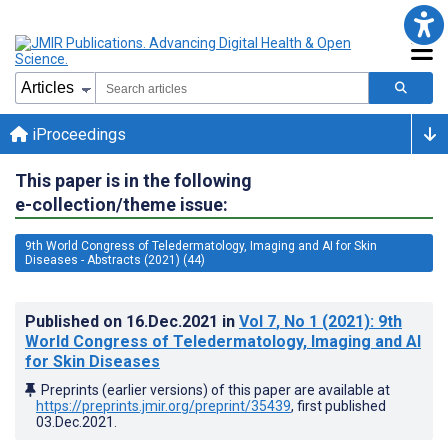
iProceedings
This paper is in the following
e-collection/theme issue:
9th World Congress of Teledermatology, Imaging and AI for Skin
Diseases - Abstracts (2021) (44)
Published on
16.Dec.2021
in
Vol 7
, No 1
(2021)
: 9th
World Congress of Teledermatology, Imaging and AI
for Skin Diseases
Preprints (earlier versions) of this paper are available at
https://preprints.jmir.org/preprint/35439
, first published
03.Dec.2021
.