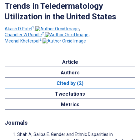
Trends in Teledermatology
Utilization in the United States
1
Akash D Patel
;
2
Chandler W Rundle
;
2
Meenal Kheterpal
Article
Authors
Cited by (2)
Tweetations
Metrics
Journals
Shah A, Saliba E. Gender and Ethnic Disparities in