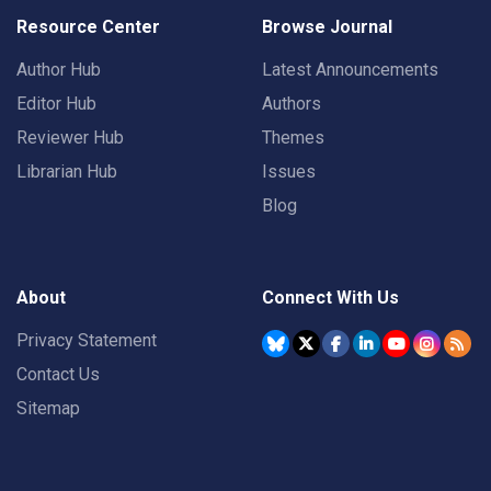
Resource Center
Browse Journal
Author Hub
Latest Announcements
Editor Hub
Authors
Reviewer Hub
Themes
Librarian Hub
Issues
Blog
About
Connect With Us
Privacy Statement
Contact Us
Sitemap