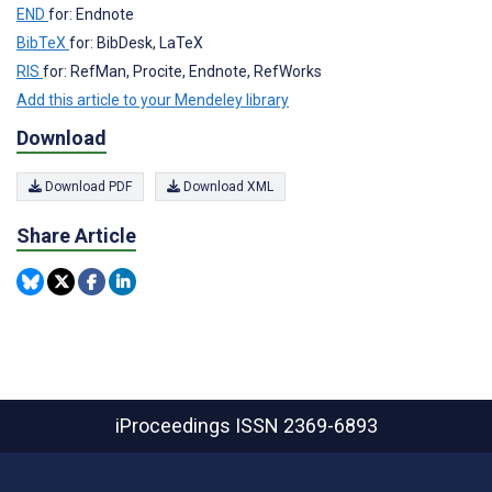
END
for: Endnote
BibTeX
for: BibDesk, LaTeX
RIS
for: RefMan, Procite, Endnote, RefWorks
Add this article to your Mendeley library
Download
Download PDF
Download XML
Share Article
iProceedings
ISSN 2369-6893