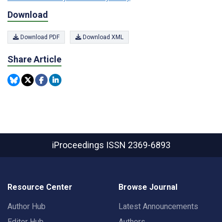
Download
Download PDF
Download XML
Share Article
iProceedings
ISSN 2369-6893
Resource Center
Browse Journal
Author Hub
Latest Announcements
Editor Hub
Authors