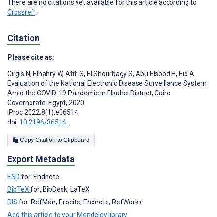
There are no citations yet available for this article according to
Crossref
.
Citation
Please cite as:
Girgis N
,
Elnahry W
,
Afifi S
,
El Shourbagy S
,
Abu Elsood H
,
Eid A
Evaluation of the National Electronic Disease Surveillance System
Amid the COVID-19 Pandemic in Elsahel District, Cairo
Governorate, Egypt, 2020
iProc 2022;8(1):e36514
doi:
10.2196/36514
Copy Citation to Clipboard
Export Metadata
END
for: Endnote
BibTeX
for: BibDesk, LaTeX
RIS
for: RefMan, Procite, Endnote, RefWorks
Add this article to your Mendeley library