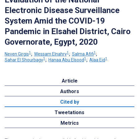
Electronic Disease Surveillance
System Amid the COVID-19
Pandemic in Elsahel District, Cairo
Governorate, Egypt, 2020
1
1
1
Neven Girgis
;
Wessam Elnahry
;
Salma Afifi
;
1
1
1
Sahar El Shourbagy
;
Hanaa Abu Elsood
;
Alaa Eid
Article
Authors
Cited by
Tweetations
Metrics