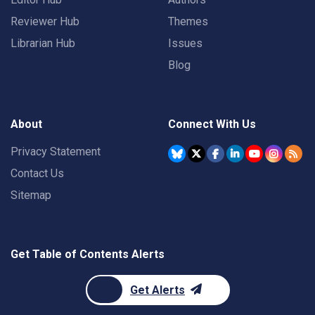
Reviewer Hub
Themes
Librarian Hub
Issues
Blog
About
Connect With Us
Privacy Statement
Contact Us
Sitemap
Get Table of Contents Alerts
Get Alerts