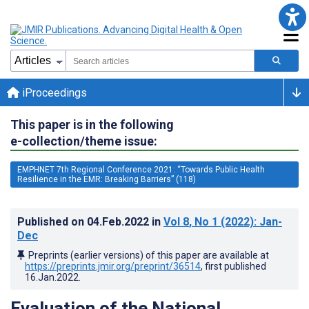
iProceedings
This paper is in the following
e-collection/theme issue:
EMPHNET 7th Regional Conference 2021: “Towards Public Health
Resilience in the EMR: Breaking Barriers” (118)
Published on
04.Feb.2022
in
Vol 8
, No 1
(2022)
: Jan-
Dec
Preprints (earlier versions) of this paper are available at
https://preprints.jmir.org/preprint/36514
, first published
16.Jan.2022
.
Evaluation of the National