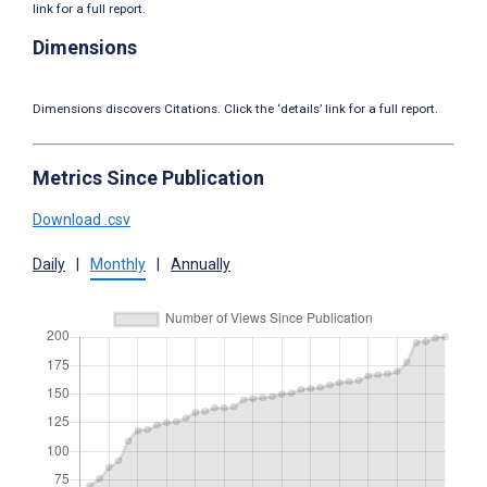
link for a full report.
Dimensions
Dimensions discovers Citations. Click the ‘details’ link for a full report.
Metrics Since Publication
Download .csv
Daily
|
Monthly
|
Annually