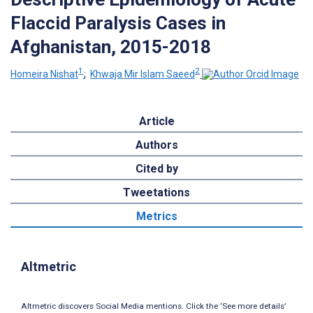
Flaccid Paralysis Cases in
Afghanistan, 2015-2018
1
2
Homeira Nishat
;
Khwaja Mir Islam Saeed
Article
Authors
Cited by
Tweetations
Metrics
Altmetric
Altmetric discovers Social Media mentions. Click the ‘See more details’