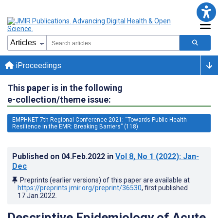
iProceedings
This paper is in the following
e-collection/theme issue:
EMPHNET 7th Regional Conference 2021: “Towards Public Health
Resilience in the EMR: Breaking Barriers” (118)
Published on
04.Feb.2022
in
Vol 8
, No 1
(2022)
: Jan-
Dec
Preprints (earlier versions) of this paper are available at
https://preprints.jmir.org/preprint/36530
, first published
17.Jan.2022
.
Descriptive Epidemiology of Acute