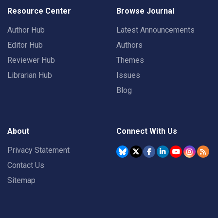
Resource Center
Browse Journal
Author Hub
Latest Announcements
Editor Hub
Authors
Reviewer Hub
Themes
Librarian Hub
Issues
Blog
About
Connect With Us
Privacy Statement
Contact Us
Sitemap