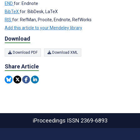
END
for: Endnote
BibTeX
for: BibDesk, LaTeX
RIS
for: RefMan, Procite, Endnote, RefWorks
Add this article to your Mendeley library
Download
Download PDF
Download XML
Share Article
iProceedings
ISSN 2369-6893