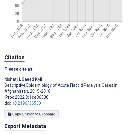
Citation
Please cite as:
Nishat H
,
Saeed KMI
Descriptive Epidemiology of Acute Flaccid Paralysis Cases in
Afghanistan, 2015-2018
iProc 2022;8(1):e36530
doi:
10.2196/36530
Copy Citation to Clipboard
Export Metadata