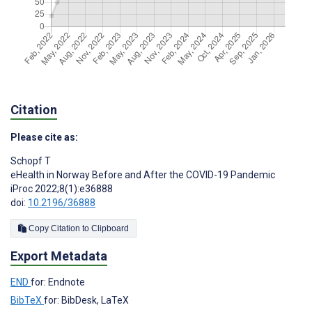
Citation
Please cite as:
Schopf T
eHealth in Norway Before and After the COVID-19 Pandemic
iProc 2022;8(1):e36888
doi:
10.2196/36888
Copy Citation to Clipboard
Export Metadata
END
for: Endnote
BibTeX
for: BibDesk, LaTeX