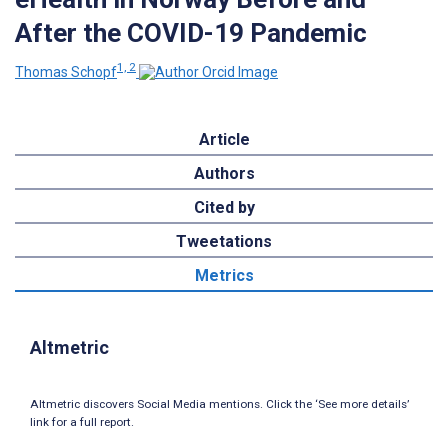
After the COVID-19 Pandemic
1, 2
Thomas Schopf
Article
Authors
Cited by
Tweetations
Metrics
Altmetric
Altmetric discovers Social Media mentions. Click the ‘See more details’
link for a full report.