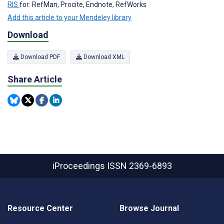
RIS
for: RefMan, Procite, Endnote, RefWorks
Add this article to your Mendeley library
Download
Download PDF
Download XML
Share Article
iProceedings
ISSN 2369-6893
Resource Center
Browse Journal