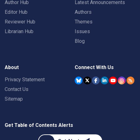
Author Hub
Latest Announcements
Editor Hub
Authors
Reviewer Hub
Themes
Librarian Hub
Issues
Blog
About
Connect With Us
Privacy Statement
Contact Us
Sitemap
Get Table of Contents Alerts