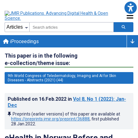
iProceedings
This paper is in the following
e-collection/theme issue:
9th World Congress of Teledermatology, Imaging and AI for Skin
Diseases - Abstracts (2021) (44)
Published on
16.Feb.2022
in
Vol 8
, No 1
(2022)
: Jan-
Dec
Preprints (earlier versions) of this paper are available at
https://preprints.jmir.org/preprint/36888
, first published
28.Jan.2022
.
eHealth in Norway Before and