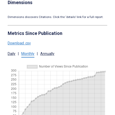
Dimensions
Dimensions discovers Citations. Click the ‘details’ link for a full report.
Metrics Since Publication
Download .csv
Daily
|
Monthly
|
Annually