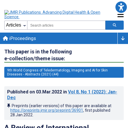
iProceedings
This paper is in the following
e-collection/theme issue:
9th World Congress of Teledermatology, Imaging and AI for Skin
Diseases - Abstracts (2021) (44)
Published on
03.Mar.2022
in
Vol 8
, No 1
(2022)
: Jan-
Dec
Preprints (earlier versions) of this paper are available at
https://preprints.jmir.org/preprint/36901
, first published
28.Jan.2022
.
A Review of International