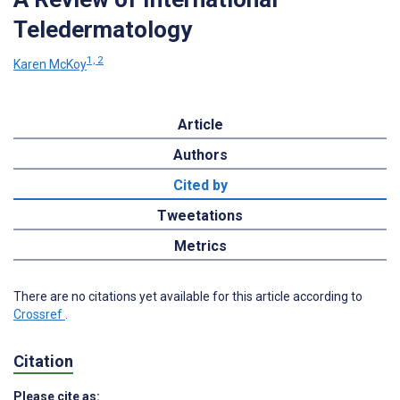
Teledermatology
1, 2
Karen McKoy
Article
Authors
Cited by
Tweetations
Metrics
There are no citations yet available for this article according to
Crossref
.
Citation
Please cite as: