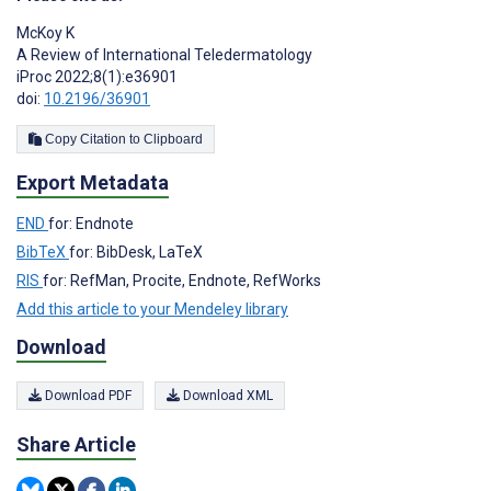
McKoy K
A Review of International Teledermatology
iProc 2022;8(1):e36901
doi:
10.2196/36901
Copy Citation to Clipboard
Export Metadata
END
for: Endnote
BibTeX
for: BibDesk, LaTeX
RIS
for: RefMan, Procite, Endnote, RefWorks
Add this article to your Mendeley library
Download
Download PDF
Download XML
Share Article