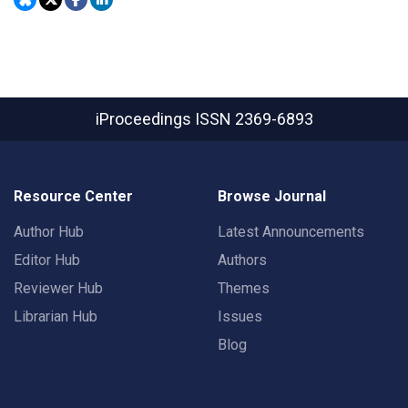
iProceedings
ISSN 2369-6893
Resource Center
Browse Journal
Author Hub
Latest Announcements
Editor Hub
Authors
Reviewer Hub
Themes
Librarian Hub
Issues
Blog