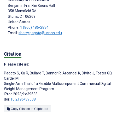
University of Connecticut
Benjamin Franklin Koons Hall
358 Mansfield Rd
Storrs
, CT
06269
United States
Phone:
1 (860) 486-2834
Email:
sherry.pagoto@uconn.edu
Citation
Please cite as:
Pagoto S
,
Xu R
,
Bullard T
,
Bannor R
,
Arcangel K
,
DiVito J
,
Foster GD
,
Cardel MI
Single-Arm Trial of a Flexible Multicomponent Commercial Digital
Weight Management Program
iProc 2023;9:e39538
doi:
10.2196/39538
Copy Citation to Clipboard