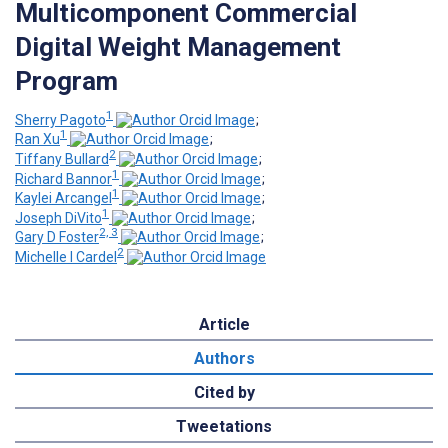
Multicomponent Commercial
Digital Weight Management
Program
1
Sherry Pagoto
;
1
Ran Xu
;
2
Tiffany Bullard
;
1
Richard Bannor
;
1
Kaylei Arcangel
;
1
Joseph DiVito
;
2, 3
Gary D Foster
;
2
Michelle I Cardel
Article
Authors
Cited by
Tweetations