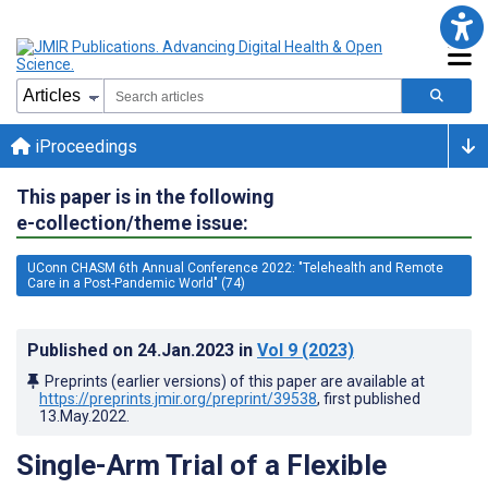
iProceedings
This paper is in the following
e-collection/theme issue:
UConn CHASM 6th Annual Conference 2022: "Telehealth and Remote
Care in a Post-Pandemic World" (74)
Published on
24.Jan.2023
in
Vol 9
(2023)
Preprints (earlier versions) of this paper are available at
https://preprints.jmir.org/preprint/39538
, first published
13.May.2022
.
Single-Arm Trial of a Flexible