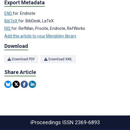
Export Metadata
END
for: Endnote
BibTeX
for: BibDesk, LaTeX
RIS
for: RefMan, Procite, Endnote, RefWorks
Add this article to your Mendeley library
Download
Download PDF
Download XML
Share Article
iProceedings
ISSN 2369-6893