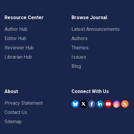
Resource Center
Browse Journal
Author Hub
Latest Announcements
Editor Hub
Authors
Reviewer Hub
Themes
Librarian Hub
Issues
Blog
About
Connect With Us
Privacy Statement
Contact Us
Sitemap