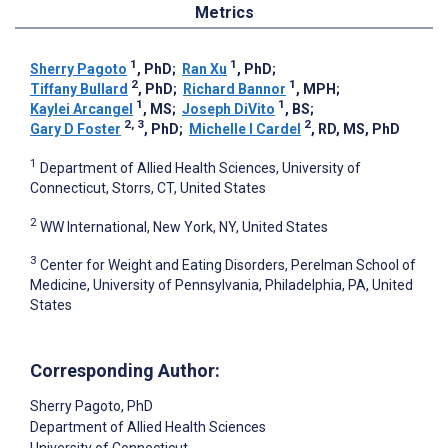
Metrics
1
1
Sherry Pagoto
, PhD
;
Ran Xu
, PhD
;
2
1
Tiffany Bullard
, PhD
;
Richard Bannor
, MPH
;
1
1
Kaylei Arcangel
, MS
;
Joseph DiVito
, BS
;
2, 3
2
Gary D Foster
, PhD
;
Michelle I Cardel
, RD, MS, PhD
1
Department of Allied Health Sciences, University of
Connecticut, Storrs, CT, United States
2
WW International, New York, NY, United States
3
Center for Weight and Eating Disorders, Perelman School of
Medicine, University of Pennsylvania, Philadelphia, PA, United
States
Corresponding Author:
Sherry Pagoto
, PhD
Department of Allied Health Sciences