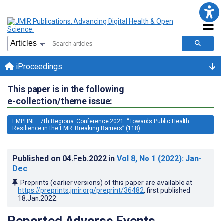
iProceedings
This paper is in the following
e-collection/theme issue:
EMPHNET 7th Regional Conference 2021: “Towards Public Health
Resilience in the EMR: Breaking Barriers” (118)
Published on
04.Feb.2022
in
Vol 8
, No 1
(2022)
: Jan-
Dec
Preprints (earlier versions) of this paper are available at
https://preprints.jmir.org/preprint/36482
, first published
18.Jan.2022
.
Reported Adverse Events