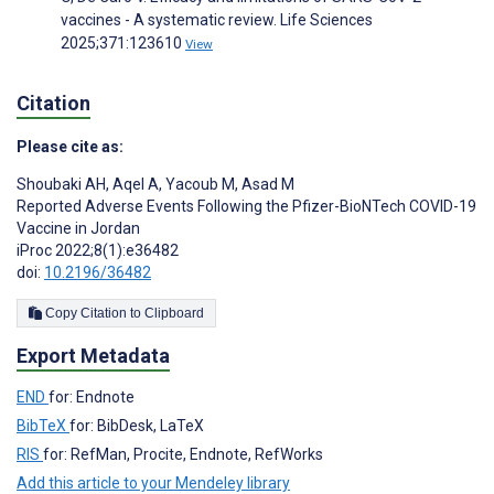
vaccines - A systematic review. Life Sciences
2025;371:123610
View
Citation
Please cite as:
Shoubaki AH
,
Aqel A
,
Yacoub M
,
Asad M
Reported Adverse Events Following the Pfizer-BioNTech COVID-19
Vaccine in Jordan
iProc 2022;8(1):e36482
doi:
10.2196/36482
Copy Citation to Clipboard
Export Metadata
END
for: Endnote
BibTeX
for: BibDesk, LaTeX
RIS
for: RefMan, Procite, Endnote, RefWorks
Add this article to your Mendeley library