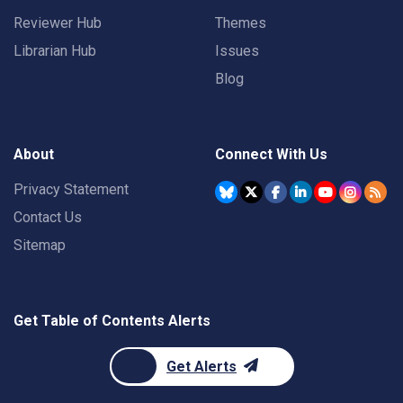
Reviewer Hub
Themes
Librarian Hub
Issues
Blog
About
Connect With Us
Privacy Statement
Contact Us
Sitemap
Get Table of Contents Alerts
Get Alerts