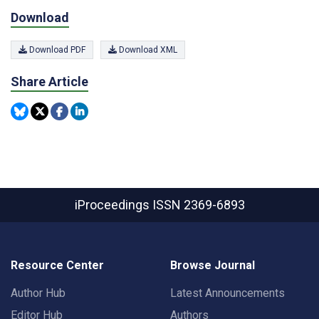
Download
Download PDF
Download XML
Share Article
iProceedings
ISSN 2369-6893
Resource Center
Browse Journal
Author Hub
Latest Announcements
Editor Hub
Authors