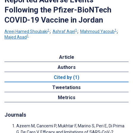
Following the Pfizer-BioNTech
COVID-19 Vaccine in Jordan
1
1
1
Areej Hamed Shoubaki
;
Ashraf Aqel
;
Mahmoud Yacoub
;
1
Majed Asad
Article
Authors
Cited by (1)
Tweetations
Metrics
Journals
Azeem M, Cancemi P, Mukhtar F, Marino S, Peri E, Di Prima
G, De Caro V. Efficacy and limitations of SARS-CoV-2