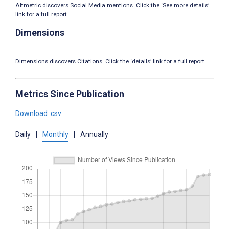
Altmetric discovers Social Media mentions. Click the ‘See more details’
link for a full report.
Dimensions
Dimensions discovers Citations. Click the ‘details’ link for a full report.
Metrics Since Publication
Download .csv
Daily
|
Monthly
|
Annually