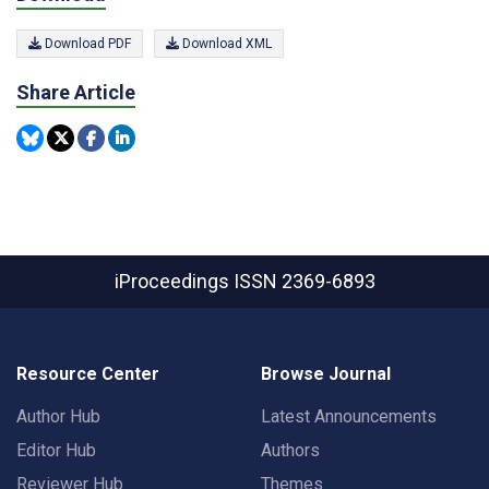
Download PDF
Download XML
Share Article
iProceedings
ISSN 2369-6893
Resource Center
Browse Journal
Author Hub
Latest Announcements
Editor Hub
Authors
Reviewer Hub
Themes