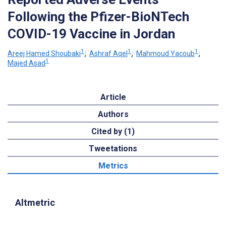
Following the Pfizer-BioNTech
COVID-19 Vaccine in Jordan
1
1
1
Areej Hamed Shoubaki
;
Ashraf Aqel
;
Mahmoud Yacoub
;
1
Majed Asad
Article
Authors
Cited by (1)
Tweetations
Metrics
Altmetric