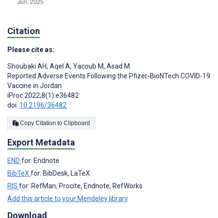
Citation
Please cite as:
Shoubaki AH
,
Aqel A
,
Yacoub M
,
Asad M
Reported Adverse Events Following the Pfizer-BioNTech COVID-19
Vaccine in Jordan
iProc 2022;8(1):e36482
doi:
10.2196/36482
Copy Citation to Clipboard
Export Metadata
END
for: Endnote
BibTeX
for: BibDesk, LaTeX
RIS
for: RefMan, Procite, Endnote, RefWorks
Add this article to your Mendeley library
Download