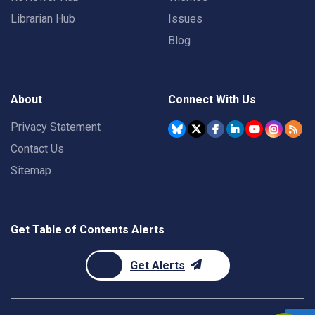
Librarian Hub
Issues
Blog
About
Connect With Us
Privacy Statement
Contact Us
Sitemap
Get Table of Contents Alerts
Get Alerts