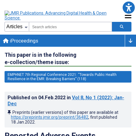
iProceedings
This paper is in the following
e-collection/theme issue:
EMPHNET 7th Regional Conference 2021: “Towards Public Health
Resilience in the EMR: Breaking Barriers” (118)
Published on
04.Feb.2022
in
Vol 8
, No 1
(2022)
: Jan-
Dec
Preprints (earlier versions) of this paper are available at
https://preprints.jmir.org/preprint/36482
, first published
18.Jan.2022
.
Reported Adverse Events